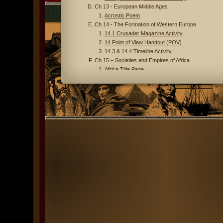
Ch 13 - European Middle Ages
Acrostic Poem
Ch 14 - The Formation of Western Europe
14.1 Crusader Magazine Activity
14 Point of View Handout (POV)
14.3 & 14.4 Timeline Activity
Ch 15 – Societies and Empires of Africa
Africa Title Page
Africa Map
Unit 4 - Connecting Hemispheres
Ch 16 – People and Empires in the Americas
Ch 17 – European Renaissance & Reformation
Renaissance
17.1 & 2 Italian Renaissance Primary Source 
17.1 & 2 Renaissance Terms
17.1 Medici Video Questions
17.2 Sprite Chart
Publishing a Historical Magazine
Reformation
17.3 & 4 Reformation Terms
17.3 & 4 Concept Map
Scientific Revolution
22.1 Scientific Revolution Terms
Ch 19 – An Age of Exploration and Isolation
Essential Vocabulary for Ch 19 & 20