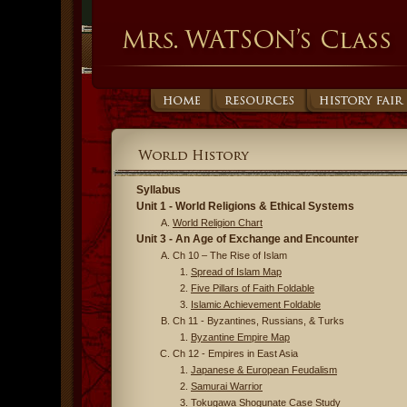
Syllabus
Unit 1 - World Religions & Ethical Systems
World Religion Chart
Unit 3 - An Age of Exchange and Encounter
Ch 10 – The Rise of Islam
Spread of Islam Map
Five Pillars of Faith Foldable
Islamic Achievement Foldable
Ch 11 - Byzantines, Russians, & Turks
Byzantine Empire Map
Ch 12 - Empires in East Asia
Japanese & European Feudalism
Samurai Warrior
Tokugawa Shogunate Case Study